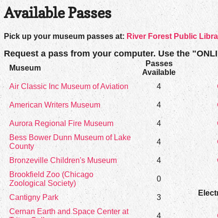
Available Passes
Pick up your museum passes at:
River Forest Public Libra
Request a pass from your computer. Use the "ONL
Passes
Museum
Available
Air Classic Inc Museum of Aviation
4
American Writers Museum
4
Aurora Regional Fire Museum
4
Bess Bower Dunn Museum of Lake
4
County
Bronzeville Children's Museum
4
Brookfield Zoo (Chicago
0
Zoological Society)
Elect
Cantigny Park
3
Cernan Earth and Space Center at
4