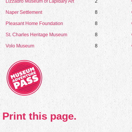
Lizzadro Museum of Lapidary Art
2
Naper Settlement
8
Pleasant Home Foundation
8
St. Charles Heritage Museum
8
Volo Museum
8
Print this page.