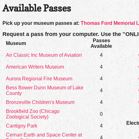
Available Passes
Pick up your museum passes at:
Thomas Ford Memorial L
Request a pass from your computer. Use the "ONL
Passes
Museum
Available
Air Classic Inc Museum of Aviation
4
American Writers Museum
4
Aurora Regional Fire Museum
4
Bess Bower Dunn Museum of Lake
4
County
Bronzeville Children's Museum
4
Brookfield Zoo (Chicago
0
Zoological Society)
Elect
Cantigny Park
4
Cernan Earth and Space Center at
4