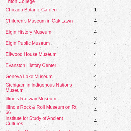
Triton College
Chicago Botanic Garden
1
Children's Museum in Oak Lawn
4
Elgin History Museum
4
Elgin Public Museum
4
Ellwood House Museum
4
Evanston History Center
4
Geneva Lake Museum
4
Gichigamiin Indigenous Nations
4
Museum
Illinois Railway Museum
3
Illinois Rock & Roll Museum on Rt
4
66
Institute for Study of Ancient
4
Cultures