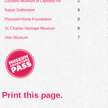
Lizzadro Museum of Lapidary Art
2
Naper Settlement
8
Pleasant Home Foundation
8
St. Charles Heritage Museum
8
Volo Museum
7
Print this page.