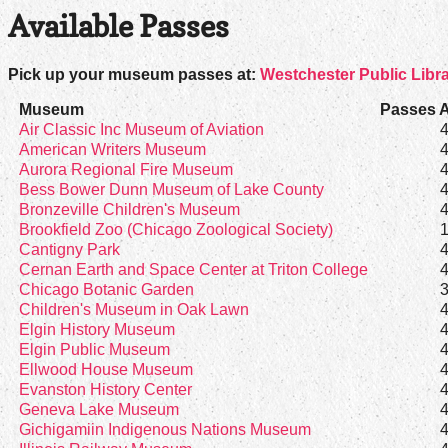
Available Passes
Pick up your museum passes at:
Westchester Public Libr
Museum
Passes A
Air Classic Inc Museum of Aviation
American Writers Museum
Aurora Regional Fire Museum
Bess Bower Dunn Museum of Lake County
Bronzeville Children's Museum
Brookfield Zoo (Chicago Zoological Society)
Cantigny Park
Cernan Earth and Space Center at Triton College
Chicago Botanic Garden
Children's Museum in Oak Lawn
Elgin History Museum
Elgin Public Museum
Ellwood House Museum
Evanston History Center
Geneva Lake Museum
Gichigamiin Indigenous Nations Museum