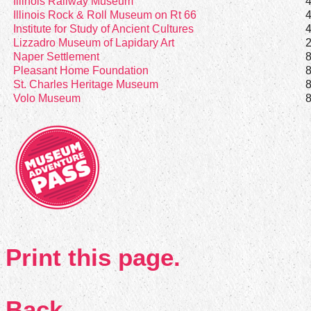
Illinois Railway Museum
Illinois Rock & Roll Museum on Rt 66
Institute for Study of Ancient Cultures
Lizzadro Museum of Lapidary Art
Naper Settlement
Pleasant Home Foundation
St. Charles Heritage Museum
Volo Museum
Print this page.
Back