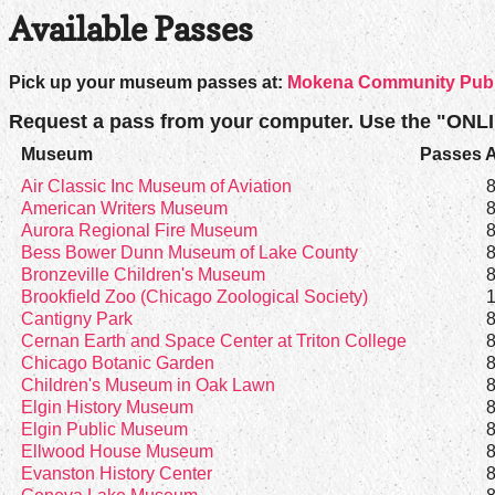
Available Passes
Pick up your museum passes at:
Mokena Community Public
Request a pass from your computer. Use the "ONL
Museum
Passes A
Air Classic Inc Museum of Aviation
American Writers Museum
Aurora Regional Fire Museum
Bess Bower Dunn Museum of Lake County
Bronzeville Children's Museum
Brookfield Zoo (Chicago Zoological Society)
Cantigny Park
Cernan Earth and Space Center at Triton College
Chicago Botanic Garden
Children's Museum in Oak Lawn
Elgin History Museum
Elgin Public Museum
Ellwood House Museum
Evanston History Center