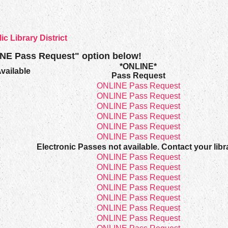
 Library District
INE Pass Request" option below!
*ONLINE*
vailable
Pass Request
8
ONLINE Pass Request
8
ONLINE Pass Request
8
ONLINE Pass Request
8
ONLINE Pass Request
8
ONLINE Pass Request
1
ONLINE Pass Request
8
Electronic Passes not available. Contact your libr
8
ONLINE Pass Request
8
ONLINE Pass Request
8
ONLINE Pass Request
8
ONLINE Pass Request
8
ONLINE Pass Request
8
ONLINE Pass Request
8
ONLINE Pass Request