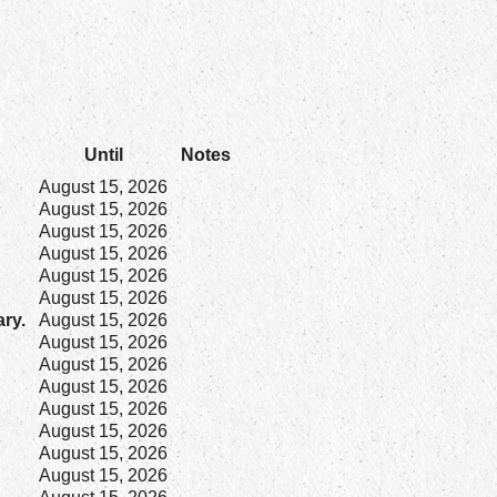
Until
Notes
August 15, 2026
August 15, 2026
August 15, 2026
August 15, 2026
August 15, 2026
August 15, 2026
ary.
August 15, 2026
August 15, 2026
August 15, 2026
August 15, 2026
August 15, 2026
August 15, 2026
August 15, 2026
August 15, 2026