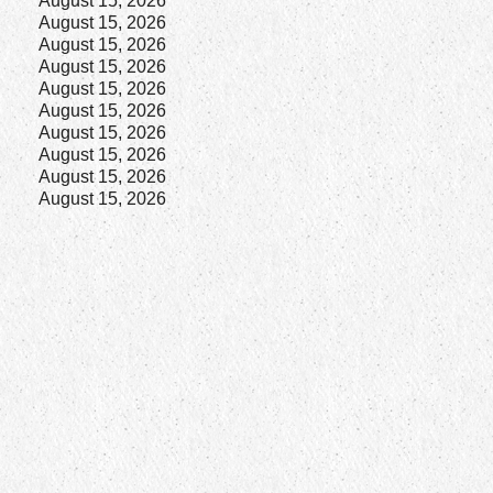
August 15, 2026
August 15, 2026
August 15, 2026
August 15, 2026
August 15, 2026
August 15, 2026
August 15, 2026
August 15, 2026
August 15, 2026
August 15, 2026