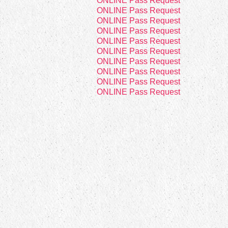
8
ONLINE Pass Request
8
ONLINE Pass Request
8
ONLINE Pass Request
8
ONLINE Pass Request
8
ONLINE Pass Request
2
ONLINE Pass Request
8
ONLINE Pass Request
8
ONLINE Pass Request
8
ONLINE Pass Request
8
ONLINE Pass Request