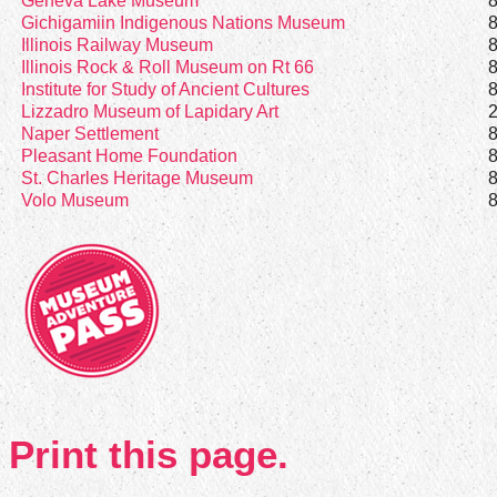
Geneva Lake Museum
Gichigamiin Indigenous Nations Museum
Illinois Railway Museum
Illinois Rock & Roll Museum on Rt 66
Institute for Study of Ancient Cultures
Lizzadro Museum of Lapidary Art
Naper Settlement
Pleasant Home Foundation
St. Charles Heritage Museum
Volo Museum
Print this page.