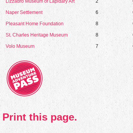
Lizzadro Museum of Lapidary Art
2
Naper Settlement
6
Pleasant Home Foundation
8
St. Charles Heritage Museum
8
Volo Museum
7
Print this page.