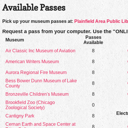
Available Passes
Pick up your museum passes at:
Plainfield Area Public Li
Request a pass from your computer. Use the "ONL
Passes
Museum
Available
Air Classic Inc Museum of Aviation
8
American Writers Museum
8
Aurora Regional Fire Museum
8
Bess Bower Dunn Museum of Lake
8
County
Bronzeville Children's Museum
8
Brookfield Zoo (Chicago
0
Zoological Society)
Elect
Cantigny Park
8
Cernan Earth and Space Center at
8