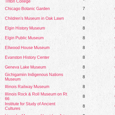
Triton College
Chicago Botanic Garden
7
Children's Museum in Oak Lawn
8
Elgin History Museum
8
Elgin Public Museum
8
Ellwood House Museum
8
Evanston History Center
8
Geneva Lake Museum
8
Gichigamiin Indigenous Nations
8
Museum
Illinois Railway Museum
8
Illinois Rock & Roll Museum on Rt
8
66
Institute for Study of Ancient
8
Cultures