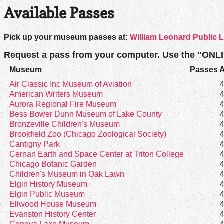
Available Passes
Pick up your museum passes at:
William Leonard Public L
Request a pass from your computer. Use the "ONL
Museum
Passes A
Air Classic Inc Museum of Aviation
American Writers Museum
Aurora Regional Fire Museum
Bess Bower Dunn Museum of Lake County
Bronzeville Children's Museum
Brookfield Zoo (Chicago Zoological Society)
Cantigny Park
Cernan Earth and Space Center at Triton College
Chicago Botanic Garden
Children's Museum in Oak Lawn
Elgin History Museum
Elgin Public Museum
Ellwood House Museum
Evanston History Center