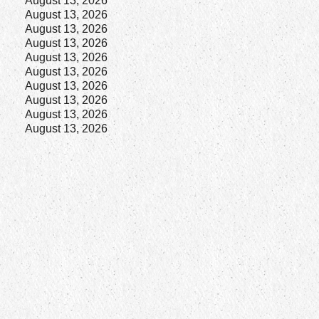
August 13, 2026
August 13, 2026
August 13, 2026
August 13, 2026
August 13, 2026
August 13, 2026
August 13, 2026
August 13, 2026
August 13, 2026
August 13, 2026