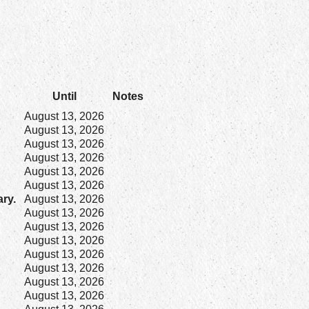
Until
Notes
August 13, 2026
August 13, 2026
August 13, 2026
August 13, 2026
August 13, 2026
August 13, 2026
ary.
August 13, 2026
August 13, 2026
August 13, 2026
August 13, 2026
August 13, 2026
August 13, 2026
August 13, 2026
August 13, 2026