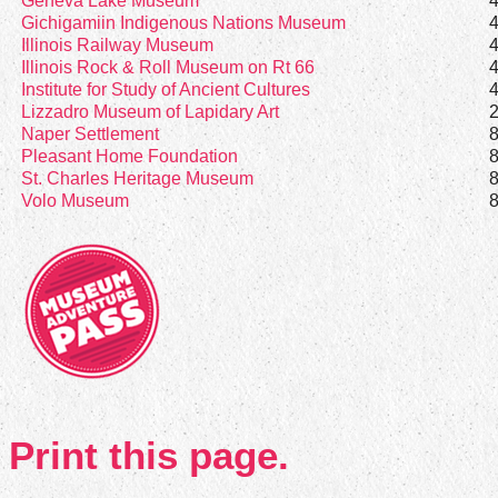
Geneva Lake Museum
Gichigamiin Indigenous Nations Museum
Illinois Railway Museum
Illinois Rock & Roll Museum on Rt 66
Institute for Study of Ancient Cultures
Lizzadro Museum of Lapidary Art
Naper Settlement
Pleasant Home Foundation
St. Charles Heritage Museum
Volo Museum
Print this page.