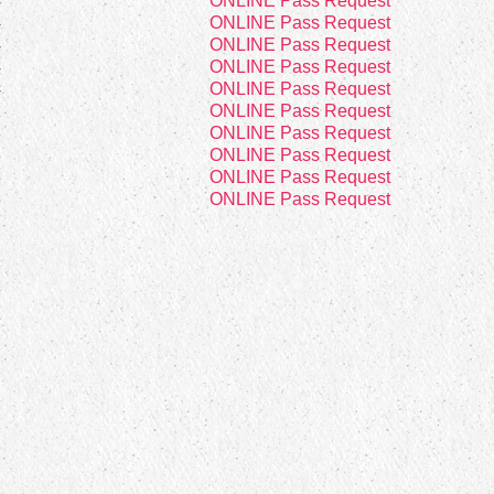
4
ONLINE Pass Request
4
ONLINE Pass Request
4
ONLINE Pass Request
4
ONLINE Pass Request
4
ONLINE Pass Request
2
ONLINE Pass Request
8
ONLINE Pass Request
8
ONLINE Pass Request
8
ONLINE Pass Request
8
ONLINE Pass Request