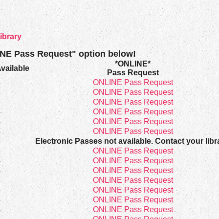
ibrary
INE Pass Request" option below!
*ONLINE*
vailable
Pass Request
4
ONLINE Pass Request
4
ONLINE Pass Request
4
ONLINE Pass Request
4
ONLINE Pass Request
4
ONLINE Pass Request
4
ONLINE Pass Request
4
Electronic Passes not available. Contact your libr
4
ONLINE Pass Request
4
ONLINE Pass Request
4
ONLINE Pass Request
4
ONLINE Pass Request
4
ONLINE Pass Request
4
ONLINE Pass Request
4
ONLINE Pass Request