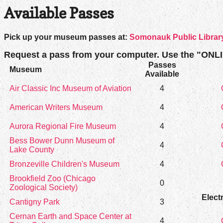
Available Passes
Pick up your museum passes at:
Somonauk Public Library
Request a pass from your computer. Use the "ONL
Passes
Museum
Available
Air Classic Inc Museum of Aviation
4
American Writers Museum
4
Aurora Regional Fire Museum
4
Bess Bower Dunn Museum of
4
Lake County
Bronzeville Children's Museum
4
Brookfield Zoo (Chicago
0
Zoological Society)
Elect
Cantigny Park
3
Cernan Earth and Space Center at
4