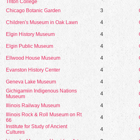
Triton College
Chicago Botanic Garden
3
Children's Museum in Oak Lawn
4
Elgin History Museum
4
Elgin Public Museum
4
Ellwood House Museum
4
Evanston History Center
4
Geneva Lake Museum
4
Gichigamiin Indigenous Nations
4
Museum
Illinois Railway Museum
4
Illinois Rock & Roll Museum on Rt
4
66
Institute for Study of Ancient
4
Cultures