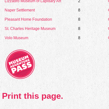
Lizzadro Museum of Lapidary Art
2
Naper Settlement
8
Pleasant Home Foundation
8
St. Charles Heritage Museum
8
Volo Museum
8
Print this page.