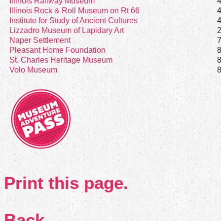
Illinois Railway Museum
Illinois Rock & Roll Museum on Rt 66
Institute for Study of Ancient Cultures
Lizzadro Museum of Lapidary Art
Naper Settlement
Pleasant Home Foundation
St. Charles Heritage Museum
Volo Museum
Print this page.
Back