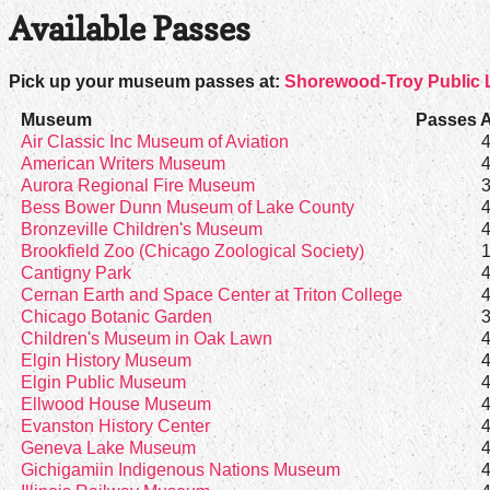
Available Passes
Pick up your museum passes at:
Shorewood-Troy Public L
Museum
Passes A
Air Classic Inc Museum of Aviation
American Writers Museum
Aurora Regional Fire Museum
Bess Bower Dunn Museum of Lake County
Bronzeville Children's Museum
Brookfield Zoo (Chicago Zoological Society)
Cantigny Park
Cernan Earth and Space Center at Triton College
Chicago Botanic Garden
Children's Museum in Oak Lawn
Elgin History Museum
Elgin Public Museum
Ellwood House Museum
Evanston History Center
Geneva Lake Museum
Gichigamiin Indigenous Nations Museum