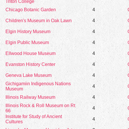
Triton College
Chicago Botanic Garden
4
Children's Museum in Oak Lawn
4
Elgin History Museum
4
Elgin Public Museum
4
Ellwood House Museum
4
Evanston History Center
4
Geneva Lake Museum
4
Gichigamiin Indigenous Nations
4
Museum
Illinois Railway Museum
4
Illinois Rock & Roll Museum on Rt
4
66
Institute for Study of Ancient
4
Cultures