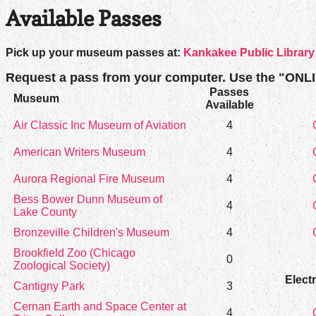
Available Passes
Pick up your museum passes at:
Kankakee Public Library
Request a pass from your computer. Use the "ONL
Passes
Museum
Available
Air Classic Inc Museum of Aviation
4
American Writers Museum
4
Aurora Regional Fire Museum
4
Bess Bower Dunn Museum of
4
Lake County
Bronzeville Children's Museum
4
Brookfield Zoo (Chicago
0
Zoological Society)
Elect
Cantigny Park
3
Cernan Earth and Space Center at
4