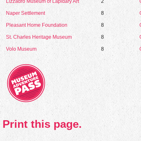
Lizzadro Museum of Lapidary Art
2
Naper Settlement
8
Pleasant Home Foundation
8
St. Charles Heritage Museum
8
Volo Museum
8
Print this page.