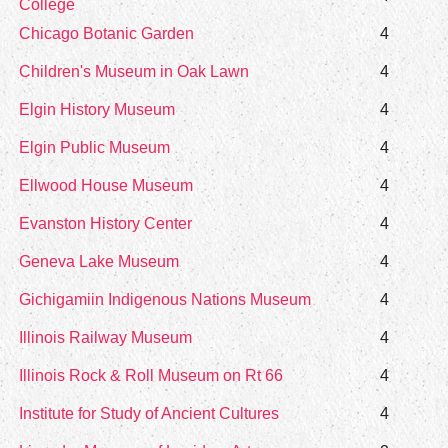
College
Chicago Botanic Garden
4
Children's Museum in Oak Lawn
4
Elgin History Museum
4
Elgin Public Museum
4
Ellwood House Museum
4
Evanston History Center
4
Geneva Lake Museum
4
Gichigamiin Indigenous Nations Museum
4
Illinois Railway Museum
4
Illinois Rock & Roll Museum on Rt 66
4
Institute for Study of Ancient Cultures
4