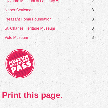
Lizzadro Museum of Lapidary Art
2
Naper Settlement
8
Pleasant Home Foundation
8
St. Charles Heritage Museum
8
Volo Museum
8
Print this page.