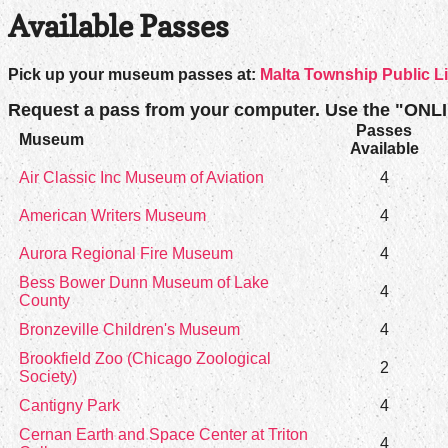
Available Passes
Pick up your museum passes at:
Malta Township Public L
Request a pass from your computer. Use the "ONL
Passes
Museum
Available
Air Classic Inc Museum of Aviation
4
American Writers Museum
4
Aurora Regional Fire Museum
4
Bess Bower Dunn Museum of Lake
4
County
Bronzeville Children's Museum
4
Brookfield Zoo (Chicago Zoological
2
Society)
Cantigny Park
4
Cernan Earth and Space Center at Triton
4