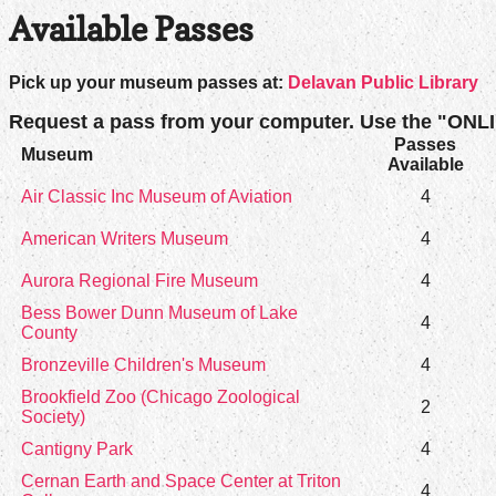
Available Passes
Pick up your museum passes at:
Delavan Public Library
Request a pass from your computer. Use the "ONL
Passes
Museum
Available
Air Classic Inc Museum of Aviation
4
American Writers Museum
4
Aurora Regional Fire Museum
4
Bess Bower Dunn Museum of Lake
4
County
Bronzeville Children's Museum
4
Brookfield Zoo (Chicago Zoological
2
Society)
Cantigny Park
4
Cernan Earth and Space Center at Triton
4