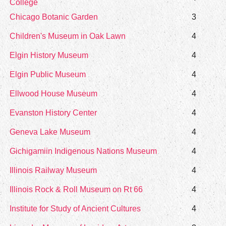
College
Chicago Botanic Garden
3
Children's Museum in Oak Lawn
4
Elgin History Museum
4
Elgin Public Museum
4
Ellwood House Museum
4
Evanston History Center
4
Geneva Lake Museum
4
Gichigamiin Indigenous Nations Museum
4
Illinois Railway Museum
4
Illinois Rock & Roll Museum on Rt 66
4
Institute for Study of Ancient Cultures
4