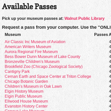
Available Passes
Pick up your museum passes at:
Walnut Public Library
Request a pass from your computer. Use the "ONL
Museum
Passes A
Air Classic Inc Museum of Aviation
American Writers Museum
Aurora Regional Fire Museum
Bess Bower Dunn Museum of Lake County
Bronzeville Children's Museum
Brookfield Zoo (Chicago Zoological Society)
Cantigny Park
Cernan Earth and Space Center at Triton College
Chicago Botanic Garden
Children's Museum in Oak Lawn
Elgin History Museum
Elgin Public Museum
Ellwood House Museum
Evanston History Center