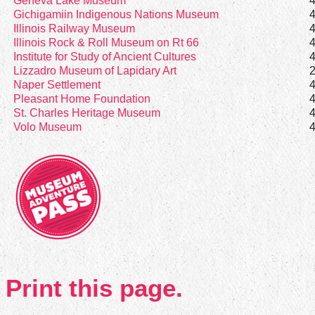
Geneva Lake Museum
Gichigamiin Indigenous Nations Museum
Illinois Railway Museum
Illinois Rock & Roll Museum on Rt 66
Institute for Study of Ancient Cultures
Lizzadro Museum of Lapidary Art
Naper Settlement
Pleasant Home Foundation
St. Charles Heritage Museum
Volo Museum
Print this page.