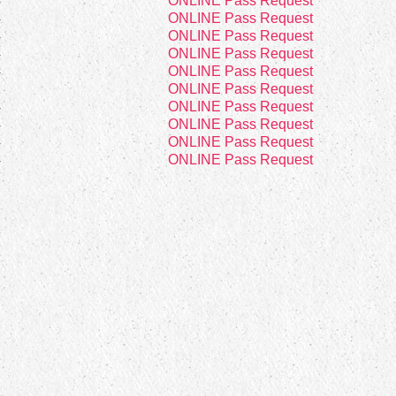
4
ONLINE Pass Request
4
ONLINE Pass Request
4
ONLINE Pass Request
4
ONLINE Pass Request
4
ONLINE Pass Request
2
ONLINE Pass Request
4
ONLINE Pass Request
4
ONLINE Pass Request
4
ONLINE Pass Request
4
ONLINE Pass Request