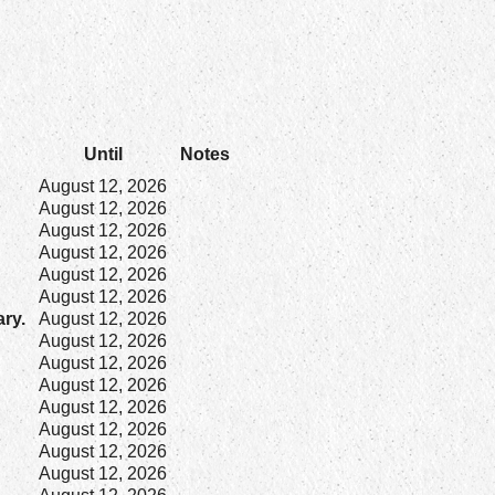
Until
Notes
August 12, 2026
August 12, 2026
August 12, 2026
August 12, 2026
August 12, 2026
August 12, 2026
ary.
August 12, 2026
August 12, 2026
August 12, 2026
August 12, 2026
August 12, 2026
August 12, 2026
August 12, 2026
August 12, 2026