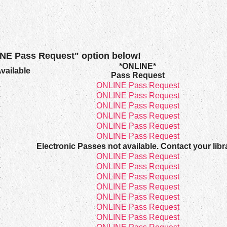
INE Pass Request" option below!
*ONLINE*
vailable
Pass Request
4
ONLINE Pass Request
4
ONLINE Pass Request
4
ONLINE Pass Request
4
ONLINE Pass Request
4
ONLINE Pass Request
4
ONLINE Pass Request
4
Electronic Passes not available. Contact your libr
4
ONLINE Pass Request
4
ONLINE Pass Request
4
ONLINE Pass Request
4
ONLINE Pass Request
4
ONLINE Pass Request
4
ONLINE Pass Request
4
ONLINE Pass Request