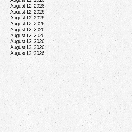
August 12, 2026
August 12, 2026
August 12, 2026
August 12, 2026
August 12, 2026
August 12, 2026
August 12, 2026
August 12, 2026
August 12, 2026
August 12, 2026