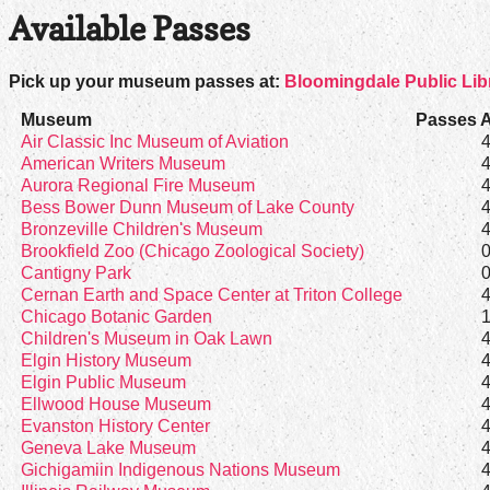
Available Passes
Pick up your museum passes at:
Bloomingdale Public Lib
Museum
Passes A
Air Classic Inc Museum of Aviation
American Writers Museum
Aurora Regional Fire Museum
Bess Bower Dunn Museum of Lake County
Bronzeville Children's Museum
Brookfield Zoo (Chicago Zoological Society)
Cantigny Park
Cernan Earth and Space Center at Triton College
Chicago Botanic Garden
Children's Museum in Oak Lawn
Elgin History Museum
Elgin Public Museum
Ellwood House Museum
Evanston History Center
Geneva Lake Museum
Gichigamiin Indigenous Nations Museum