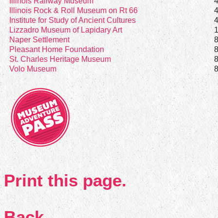
Illinois Railway Museum
Illinois Rock & Roll Museum on Rt 66
Institute for Study of Ancient Cultures
Lizzadro Museum of Lapidary Art
Naper Settlement
Pleasant Home Foundation
St. Charles Heritage Museum
Volo Museum
Print this page.
Back