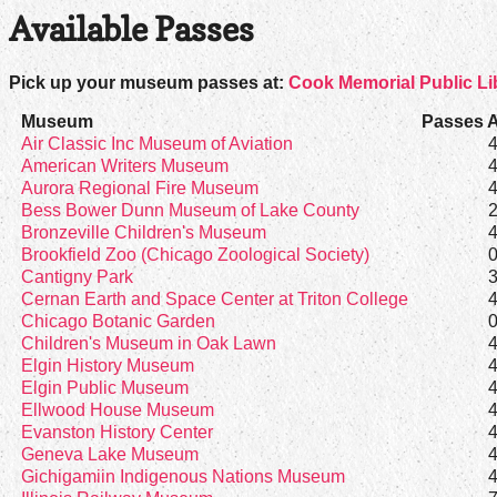
Available Passes
Pick up your museum passes at:
Cook Memorial Public Lib
Museum
Passes A
Air Classic Inc Museum of Aviation
American Writers Museum
Aurora Regional Fire Museum
Bess Bower Dunn Museum of Lake County
Bronzeville Children's Museum
Brookfield Zoo (Chicago Zoological Society)
Cantigny Park
Cernan Earth and Space Center at Triton College
Chicago Botanic Garden
Children's Museum in Oak Lawn
Elgin History Museum
Elgin Public Museum
Ellwood House Museum
Evanston History Center
Geneva Lake Museum
Gichigamiin Indigenous Nations Museum