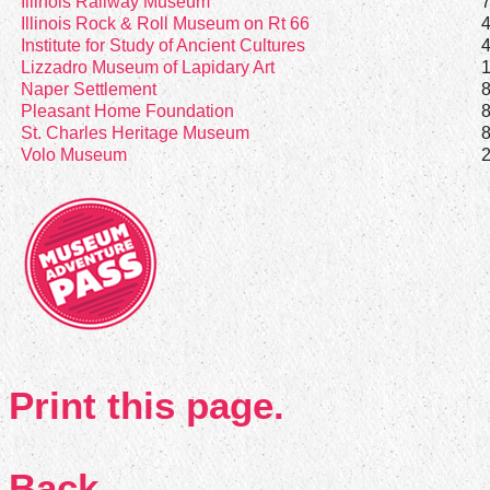
Illinois Railway Museum
Illinois Rock & Roll Museum on Rt 66
Institute for Study of Ancient Cultures
Lizzadro Museum of Lapidary Art
Naper Settlement
Pleasant Home Foundation
St. Charles Heritage Museum
Volo Museum
Print this page.
Back