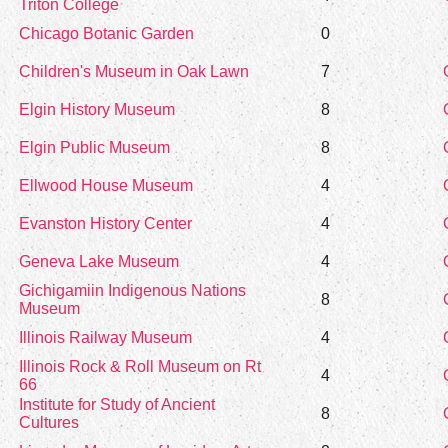
Triton College
Chicago Botanic Garden
0
Children's Museum in Oak Lawn
7
Elgin History Museum
8
Elgin Public Museum
8
Ellwood House Museum
4
Evanston History Center
4
Geneva Lake Museum
4
Gichigamiin Indigenous Nations
8
Museum
Illinois Railway Museum
4
Illinois Rock & Roll Museum on Rt
4
66
Institute for Study of Ancient
8
Cultures