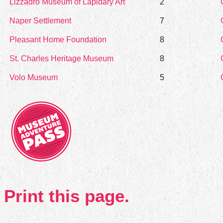
Lizzadro Museum of Lapidary Art
2
Naper Settlement
7
Pleasant Home Foundation
8
St. Charles Heritage Museum
8
Volo Museum
5
Print this page.