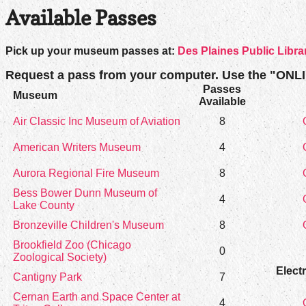
Available Passes
Pick up your museum passes at:
Des Plaines Public Libra
Request a pass from your computer. Use the "ONL
Passes
Museum
Available
Air Classic Inc Museum of Aviation
8
American Writers Museum
4
Aurora Regional Fire Museum
8
Bess Bower Dunn Museum of
4
Lake County
Bronzeville Children's Museum
8
Brookfield Zoo (Chicago
0
Zoological Society)
Elect
Cantigny Park
7
Cernan Earth and Space Center at
4