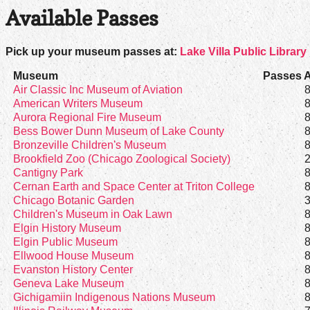
Available Passes
Pick up your museum passes at:
Lake Villa Public Library 
Museum
Passes A
Air Classic Inc Museum of Aviation
American Writers Museum
Aurora Regional Fire Museum
Bess Bower Dunn Museum of Lake County
Bronzeville Children's Museum
Brookfield Zoo (Chicago Zoological Society)
Cantigny Park
Cernan Earth and Space Center at Triton College
Chicago Botanic Garden
Children's Museum in Oak Lawn
Elgin History Museum
Elgin Public Museum
Ellwood House Museum
Evanston History Center
Geneva Lake Museum
Gichigamiin Indigenous Nations Museum