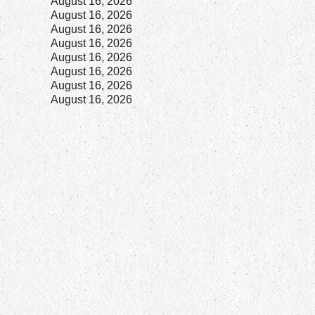
7
August 16, 2026
8
August 16, 2026
8
August 16, 2026
2
August 16, 2026
8
August 16, 2026
8
August 16, 2026
8
August 16, 2026
8
August 16, 2026