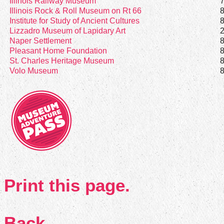
Illinois Railway Museum
Illinois Rock & Roll Museum on Rt 66
Institute for Study of Ancient Cultures
Lizzadro Museum of Lapidary Art
Naper Settlement
Pleasant Home Foundation
St. Charles Heritage Museum
Volo Museum
Print this page.
Back