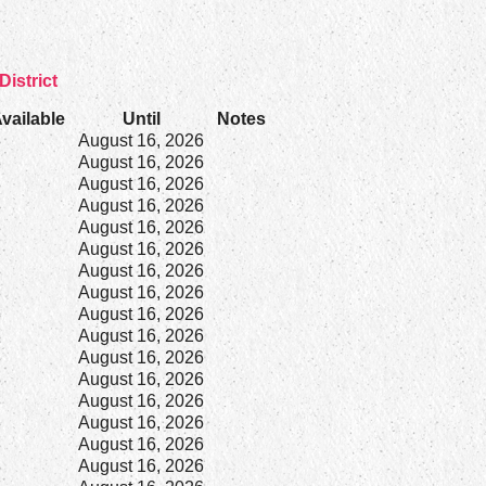
District
vailable
Until
Notes
8
August 16, 2026
8
August 16, 2026
8
August 16, 2026
8
August 16, 2026
8
August 16, 2026
2
August 16, 2026
8
August 16, 2026
8
August 16, 2026
3
August 16, 2026
8
August 16, 2026
8
August 16, 2026
8
August 16, 2026
8
August 16, 2026
8
August 16, 2026
8
August 16, 2026
8
August 16, 2026