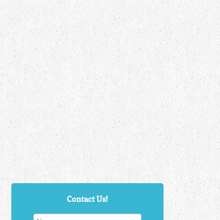
Contact Us!