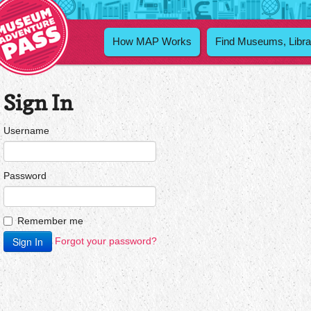
How MAP Works
Find Museums, Libra
Sign In
Username
Password
Remember me
Forgot your password?