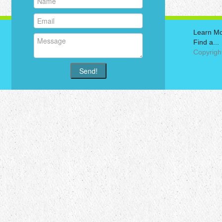
Learn M
Find a...
Copyrigh