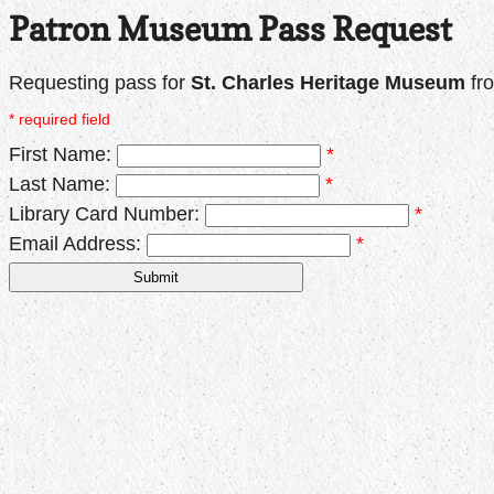
Patron Museum Pass Request
Requesting pass for
St. Charles Heritage Museum
fr
* required field
First Name:
*
Last Name:
*
Library Card Number:
*
Email Address:
*