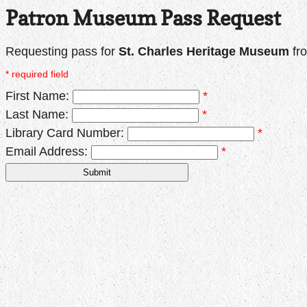
Patron Museum Pass Request
Requesting pass for
St. Charles Heritage Museum
fr
* required field
First Name:
*
Last Name:
*
Library Card Number:
*
Email Address:
*