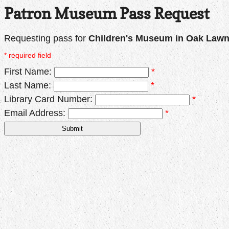
Patron Museum Pass Request
Requesting pass for
Children's Museum in Oak Law
* required field
First Name:
*
Last Name:
*
Library Card Number:
*
Email Address:
*