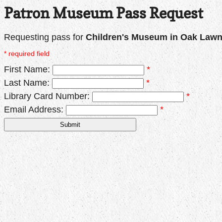
Patron Museum Pass Request
Requesting pass for
Children's Museum in Oak Law
* required field
First Name:
*
Last Name:
*
Library Card Number:
*
Email Address:
*