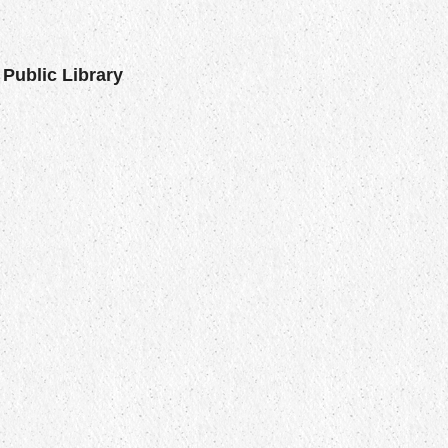
Public Library