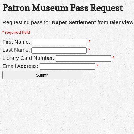
Patron Museum Pass Request
Requesting pass for
Naper Settlement
from
Glenview 
* required field
First Name:
*
Last Name:
*
Library Card Number:
*
Email Address:
*