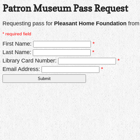
Patron Museum Pass Request
Requesting pass for
Pleasant Home Foundation
fro
* required field
First Name:
*
Last Name:
*
Library Card Number:
*
Email Address:
*