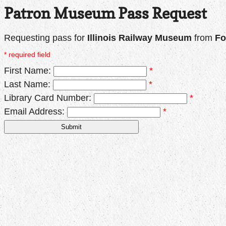
Patron Museum Pass Request
Requesting pass for
Illinois Railway Museum
from
Fo
* required field
First Name:
*
Last Name:
*
Library Card Number:
*
Email Address:
*