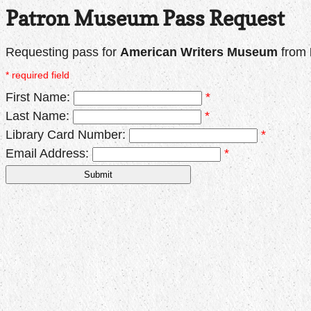
Patron Museum Pass Request
Requesting pass for
American Writers Museum
from
* required field
First Name:
*
Last Name:
*
Library Card Number:
*
Email Address:
*