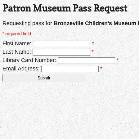
Patron Museum Pass Request
Requesting pass for
Bronzeville Children's Museum
* required field
First Name:
*
Last Name:
*
Library Card Number:
*
Email Address:
*