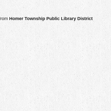
from
Homer Township Public Library District