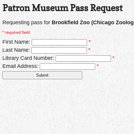
Patron Museum Pass Request
Requesting pass for
Brookfield Zoo (Chicago Zoologi
* required field
First Name:
*
Last Name:
*
Library Card Number:
*
Email Address:
*