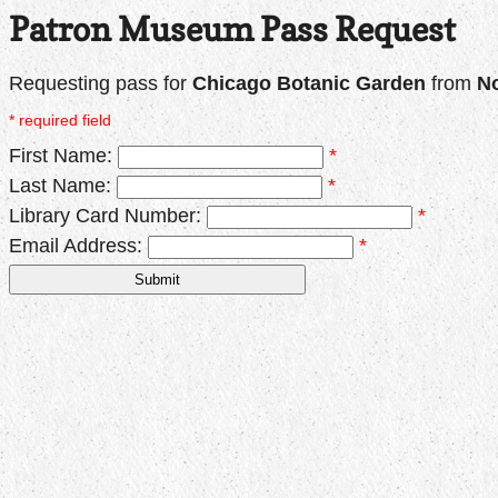
Patron Museum Pass Request
Requesting pass for
Chicago Botanic Garden
from
No
* required field
First Name:
*
Last Name:
*
Library Card Number:
*
Email Address:
*