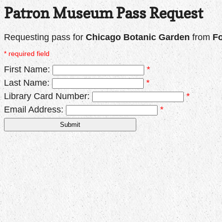
Patron Museum Pass Request
Requesting pass for
Chicago Botanic Garden
from
Fo
* required field
First Name:
*
Last Name:
*
Library Card Number:
*
Email Address:
*