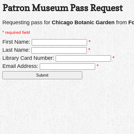
Patron Museum Pass Request
Requesting pass for
Chicago Botanic Garden
from
Fo
* required field
First Name:
*
Last Name:
*
Library Card Number:
*
Email Address:
*