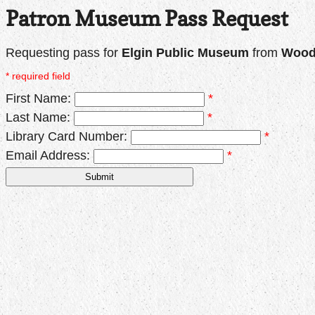
Patron Museum Pass Request
Requesting pass for
Elgin Public Museum
from
Woodr
* required field
First Name:
*
Last Name:
*
Library Card Number:
*
Email Address:
*